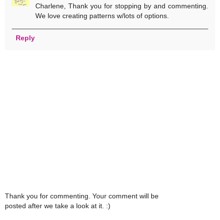
Charlene, Thank you for stopping by and commenting.
We love creating patterns w/lots of options.
Reply
Thank you for commenting. Your comment will be
posted after we take a look at it. :)