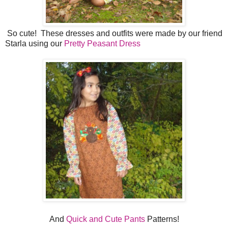
So cute! These dresses and outfits were made by our friend
Starla using our
Pretty Peasant Dress
And
Quick and Cute Pants
Patterns!