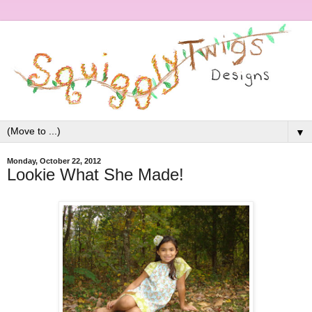
▼
Monday, October 22, 2012
Lookie What She Made!