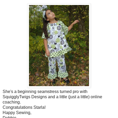
She's a beginning seamstress turned pro with
SquigglyTwigs Designs and a little (just a little) online
coaching.
Congratulations Starla!
Happy Sewing,
Debbie