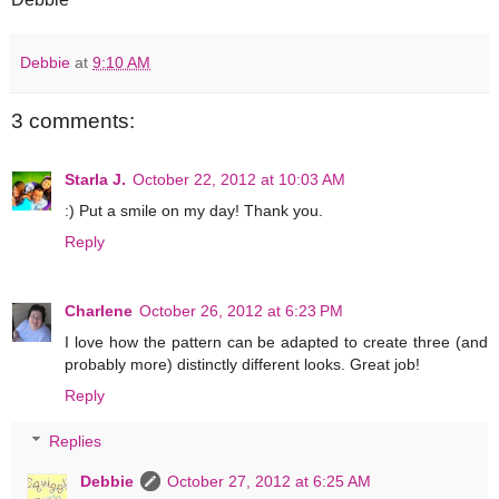
Debbie
at
9:10 AM
3 comments:
Starla J.
October 22, 2012 at 10:03 AM
:) Put a smile on my day! Thank you.
Reply
Charlene
October 26, 2012 at 6:23 PM
I love how the pattern can be adapted to create three (and
probably more) distinctly different looks. Great job!
Reply
Replies
Debbie
October 27, 2012 at 6:25 AM