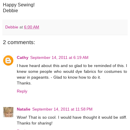
Happy Sewing!
Debbie
Debbie
at
6:00 AM
2 comments:
Cathy
September 14, 2011 at 6:19 AM
I have heard about this and so glad to be reminded of this. I
knew some people who would dye fabrics for costumes to
wear in pageants. - Glad to know how to do it.
Thanks.
Reply
Natalie
September 14, 2011 at 11:58 PM
Wow! That is so cool. I would have thought it would be stiff.
Thanks for sharing!