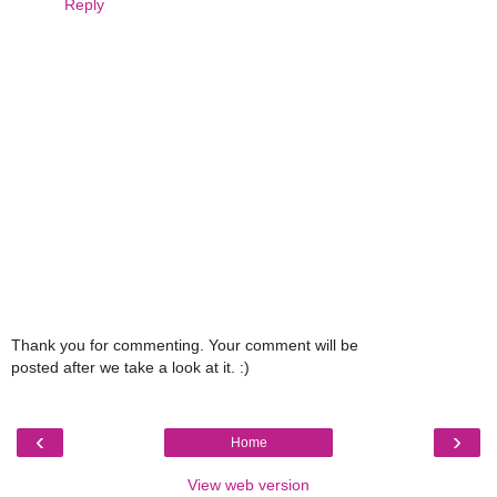
Reply
Thank you for commenting. Your comment will be
posted after we take a look at it. :)
‹
›
Home
View web version