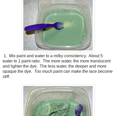
1. Mix paint and water to a milky consistency. About 5
water to 1 paint ratio. The more water, the more translucent
and lighter the dye. The less water, the deeper and more
opaque the dye.
Too much paint can make the lace become
stiff.