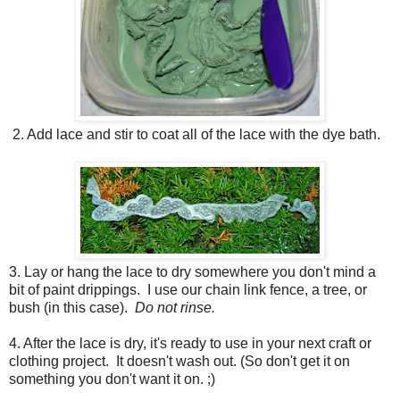
2. Add lace and stir to coat all of the lace with the dye bath.
3. Lay or hang the lace to dry somewhere you don't mind a
bit of paint drippings. I use our chain link fence, a tree, or
bush (in this case).
Do not rinse.
4. After the lace is dry, it's ready to use in your next craft or
clothing project. It doesn't wash out. (So don't get it on
something you don't want it on. ;)