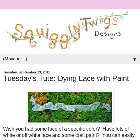
▼
Tuesday, September 13, 2011
Tuesday's Tute: Dying Lace with Paint
Wish you had some lace of a specific color? Have lots of
white or off white lace and some craft paint? You can easily