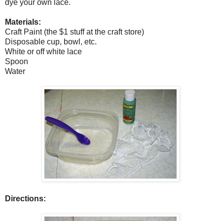
dye your own lace.
Materials:
Craft Paint (the $1 stuff at the craft store)
Disposable cup, bowl, etc.
White or off white lace
Spoon
Water
Directions: