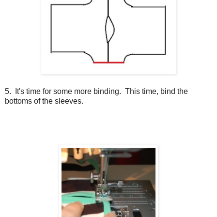
5. It's time for some more binding. This time, bind the
bottoms of the sleeves.