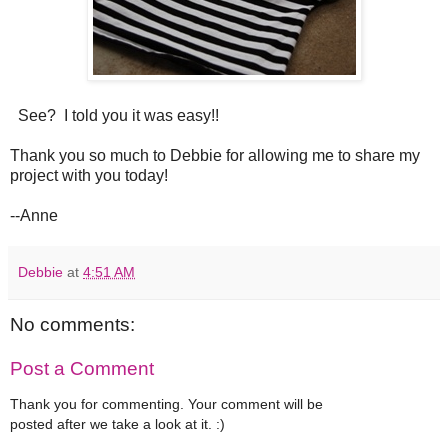
See? I told you it was easy!!
Thank you so much to Debbie for allowing me to share my
project with you today!
--Anne
Debbie
at
4:51 AM
No comments:
Post a Comment
Thank you for commenting. Your comment will be
posted after we take a look at it. :)