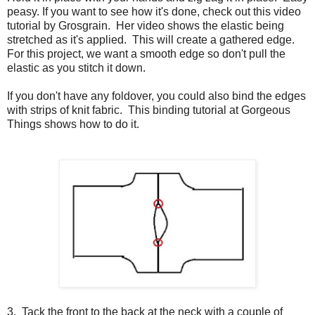
peasy. If you want to see how it's done, check out this video
tutorial by Grosgrain. Her video shows the elastic being
stretched as it's applied. This will create a gathered edge.
For this project, we want a smooth edge so don't pull the
elastic as you stitch it down.
If you don't have any foldover, you could also bind the edges
with strips of knit fabric. This binding tutorial at Gorgeous
Things shows how to do it.
3. Tack the front to the back at the neck with a couple of