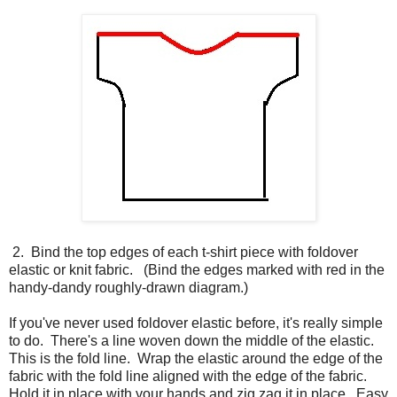
2. Bind the top edges of each t-shirt piece with foldover
elastic or knit fabric. (Bind the edges marked with red in the
handy-dandy roughly-drawn diagram.)
If you've never used foldover elastic before, it's really simple
to do. There's a line woven down the middle of the elastic.
This is the fold line. Wrap the elastic around the edge of the
fabric with the fold line aligned with the edge of the fabric.
Hold it in place with your hands and zig zag it in place. Easy