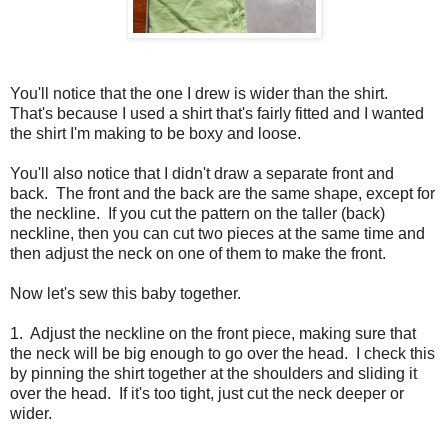
You'll notice that the one I drew is wider than the shirt.
That's because I used a shirt that's fairly fitted and I wanted
the shirt I'm making to be boxy and loose.
You'll also notice that I didn't draw a separate front and
back. The front and the back are the same shape, except for
the neckline. If you cut the pattern on the taller (back)
neckline, then you can cut two pieces at the same time and
then adjust the neck on one of them to make the front.
Now let's sew this baby together.
1. Adjust the neckline on the front piece, making sure that
the neck will be big enough to go over the head. I check this
by pinning the shirt together at the shoulders and sliding it
over the head. If it's too tight, just cut the neck deeper or
wider.