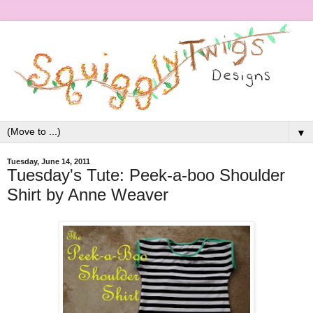
▼
Tuesday, June 14, 2011
Tuesday's Tute: Peek-a-boo Shoulder
Shirt by Anne Weaver