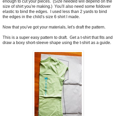
enough to cut your pieces. (Size needed will depend on the
size of shirt you're making.) You'll also need some foldover
elastic to bind the edges. I used less than 2 yards to bind
the edges in the child's size 6 shirt I made.
Now that you've got your materials, let's draft the pattern.
This is a super easy pattern to draft. Get a t-shirt that fits and
draw a boxy short-sleeve shape using the t-shirt as a guide.