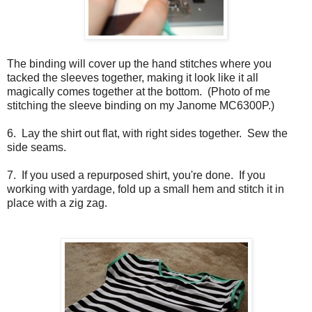
The binding will cover up the hand stitches where you
tacked the sleeves together, making it look like it all
magically comes together at the bottom. (Photo of me
stitching the sleeve binding on my Janome MC6300P.)
6. Lay the shirt out flat, with right sides together. Sew the
side seams.
7. If you used a repurposed shirt, you're done. If you
working with yardage, fold up a small hem and stitch it in
place with a zig zag.