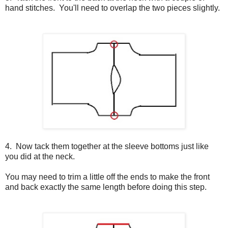
hand stitches. You'll need to overlap the two pieces slightly.
4. Now tack them together at the sleeve bottoms just like
you did at the neck.
You may need to trim a little off the ends to make the front
and back exactly the same length before doing this step.