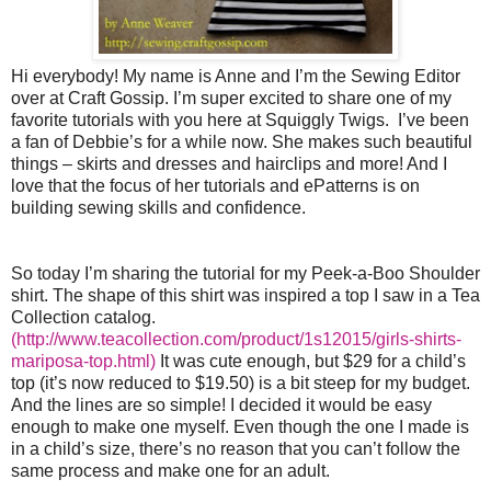
Hi everybody! My name is Anne and I’m the Sewing Editor
over at Craft Gossip. I’m super excited to share one of my
favorite tutorials with you here at Squiggly Twigs. I’ve been
a fan of Debbie’s for a while now. She makes such beautiful
things – skirts and dresses and hairclips and more! And I
love that the focus of her tutorials and ePatterns is on
building sewing skills and confidence.
So today I’m sharing the tutorial for my Peek-a-Boo Shoulder
shirt. The shape of this shirt was inspired a top I saw in a Tea
Collection catalog.
(http://www.teacollection.com/product/1s12015/girls-shirts-
mariposa-top.html)
It was cute enough, but $29 for a child’s
top (it’s now reduced to $19.50) is a bit steep for my budget.
And the lines are so simple! I decided it would be easy
enough to make one myself. Even though the one I made is
in a child’s size, there’s no reason that you can’t follow the
same process and make one for an adult.