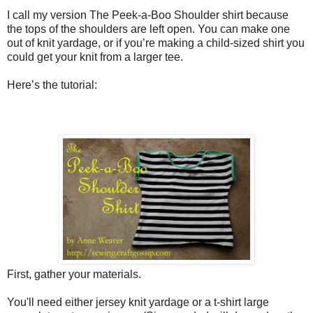
I call my version The Peek-a-Boo Shoulder shirt because
the tops of the shoulders are left open. You can make one
out of knit yardage, or if you’re making a child-sized shirt you
could get your knit from a larger tee.
Here’s the tutorial:
First, gather your materials.
You'll need either jersey knit yardage or a t-shirt large