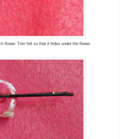
ch flower. Trim felt so that it hides under the flower.