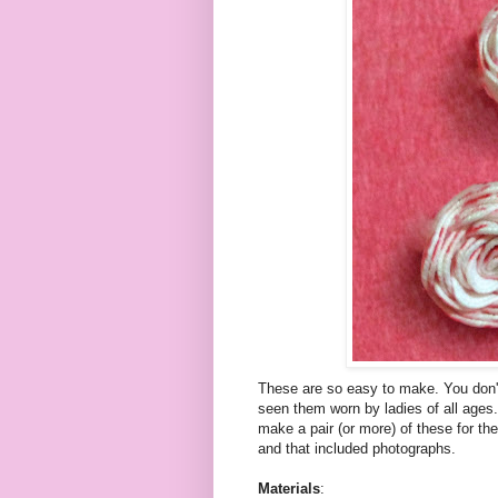
These are so easy to make. You don'
seen them worn by ladies of all ages.
make a pair (or more) of these for the
and that included photographs.
Materials
: