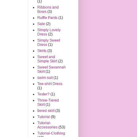
(1)
Ribbons and
Bows
(3)
Ruffle Pants
(1)
Sale
(2)
Simply Lovely
Dress
(2)
Simply Sweet
Dress
(1)
Skirts
(3)
Sweet and
Simple Skirt
(2)
Sweet Savannah
Skirt
(1)
swim suit
(1)
Tee-shirt Dress
(1)
Tester?
(1)
Three-Tiered
Skirt
(1)
tiered skirt
(3)
Tutorial
(9)
Tutorial-
Accessories
(53)
Tutorial-Clothing