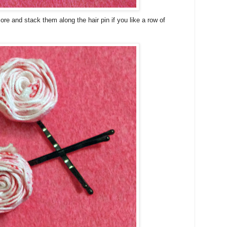
ore and stack them along the hair pin if you like a row of