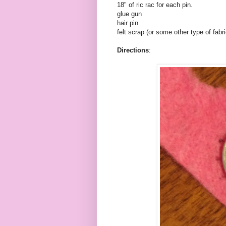
18" of
ric
rac
for each pin.
glue gun
hair pin
felt scrap (or some other type of fabri
Directions
: