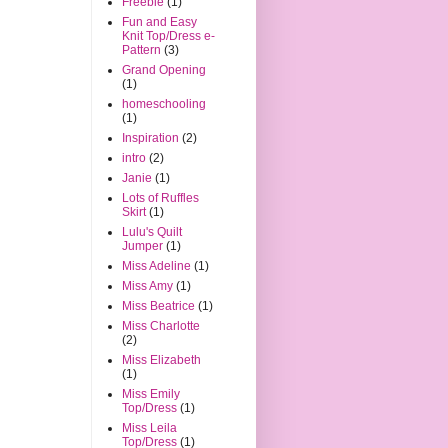
Freebie
(1)
Fun and Easy
Knit Top/Dress e-
Pattern
(3)
Grand Opening
(1)
homeschooling
(1)
Inspiration
(2)
intro
(2)
Janie
(1)
Lots of Ruffles
Skirt
(1)
Lulu's Quilt
Jumper
(1)
Miss Adeline
(1)
Miss Amy
(1)
Miss Beatrice
(1)
Miss Charlotte
(2)
Miss Elizabeth
(1)
Miss Emily
Top/Dress
(1)
Miss Leila
Top/Dress
(1)