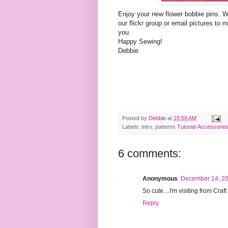
Enjoy your new flower
bobbie
pins. W
our
flickr
group or email pictures to 
you.
Happy Sewing!
Debbie
Posted by
Debbie
at
10:59 AM
Labels: intro, patterns
Tutorial-Accessorie
6 comments:
Anonymous
December 14, 20
So cute....I'm visiting from Craf
Reply