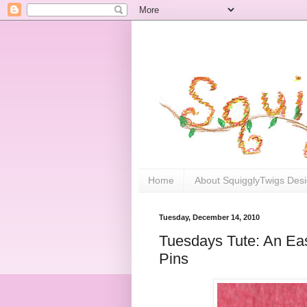
Home
About SquigglyTwigs Des
Tuesday, December 14, 2010
Tuesdays Tute: An Eas
Pins