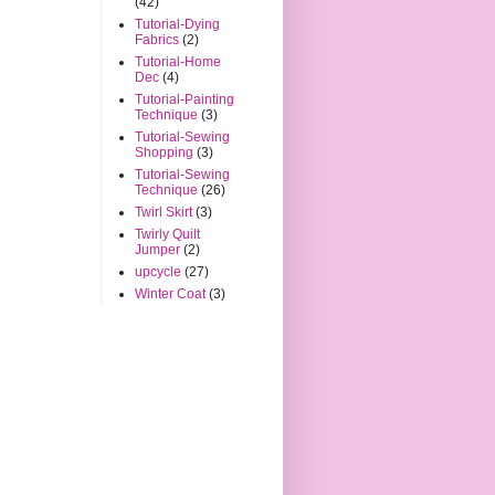
(42)
Tutorial-Dying
Fabrics
(2)
Tutorial-Home
Dec
(4)
Tutorial-Painting
Technique
(3)
Tutorial-Sewing
Shopping
(3)
Tutorial-Sewing
Technique
(26)
Twirl Skirt
(3)
Twirly Quilt
Jumper
(2)
upcycle
(27)
Winter Coat
(3)