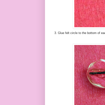
3. Glue felt circle to the bottom of ea