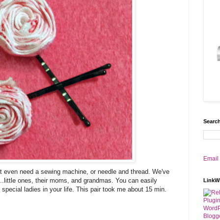
Search
Email
t even need a sewing machine, or needle and thread. We've
..little ones, their moms, and grandmas. You can easily
LinkW
 special ladies in your life. This pair took me about 15 min.