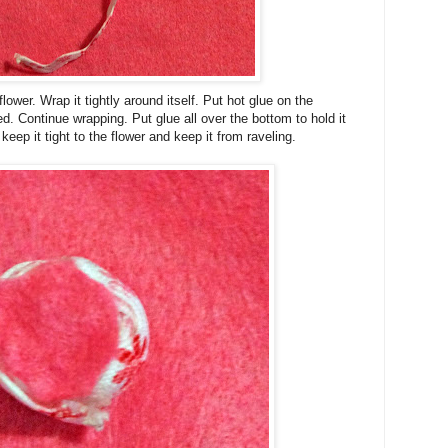
lower. Wrap it tightly around itself. Put hot glue on
the
ted. Continue wrapping. Put glue all over the bottom to hold it
 keep it tight to the flower and keep it from raveling.