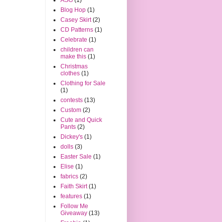
Blog Hop
(1)
Casey Skirt
(2)
CD Patterns
(1)
Celebrate
(1)
children can
make this
(1)
Christmas
clothes
(1)
Clothing for Sale
(1)
contests
(13)
Custom
(2)
Cute and Quick
Pants
(2)
Dickey's
(1)
dolls
(3)
Easter Sale
(1)
Elise
(1)
fabrics
(2)
Faith Skirt
(1)
features
(1)
Follow Me
Giveaway
(13)