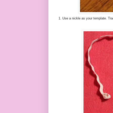
1. Use a nickle as your template. Trac