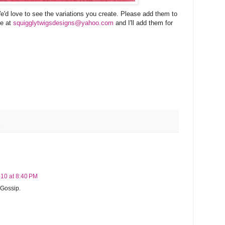
e'd love to see the variations you create. Please add them to
me at
squigglytwigsdesigns@yahoo.com
and I'll add them for
s
10 at 8:40 PM
t Gossip.