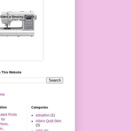
 This Website
 me
ithin
Categories
adoption
(1)
Allie's Quilt Skirt
(3)
ASG
(1)