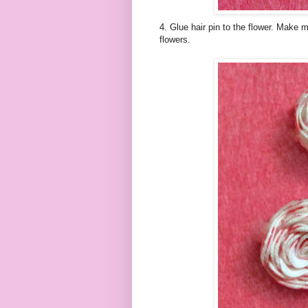
4. Glue hair pin to the flower. Make m
flowers.