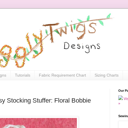
igns
Tutorials
Fabric Requirement Chart
Sizing Charts
Our P
Vis
y Stocking Stuffer: Floral Bobbie
»
Sewin