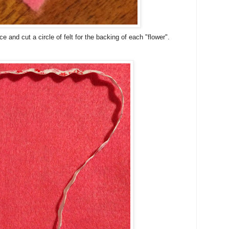
e and cut a circle of felt for the backing of each "flower".