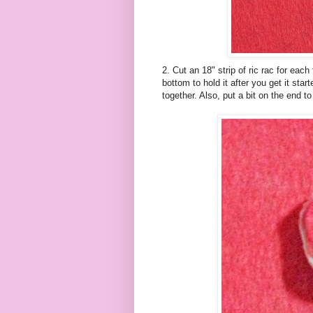
2. Cut an 18" strip of
ric
rac for each f
bottom to hold it after you get it star
together. Also, put a bit on the end to