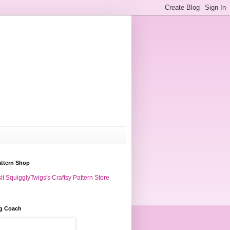
attern Shop
it SquigglyTwigs's Craftsy Pattern Store
g Coach