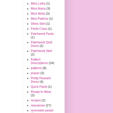
Miss Lydia
(1)
Miss Maria
(3)
Miss Molly
(3)
Miss Patricia
(1)
Olivia Skirt
(1)
Pants Class
(1)
Patchwork Pants
(1)
Patchwork Quilt
Dress
(2)
Patchwork Skirt
(2)
Pattern
Descriptions
(34)
patterns
(8)
prayer
(3)
Pretty Peasant
Dress
(4)
Quick Pants
(1)
Ready to Wear
(3)
recipes
(2)
repurpose
(27)
reversible jacket