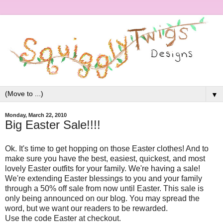
▼
Monday, March 22, 2010
Big Easter Sale!!!!
Ok. It's time to get hopping on those Easter clothes! And to
make sure you have the best, easiest, quickest, and most
lovely Easter outfits for your family. We're having a sale!
We're extending Easter blessings to you and your family
through a 50% off sale from now until Easter. This sale is
only being announced on our blog. You may spread the
word, but we want our readers to be rewarded.
Use the code Easter at checkout.