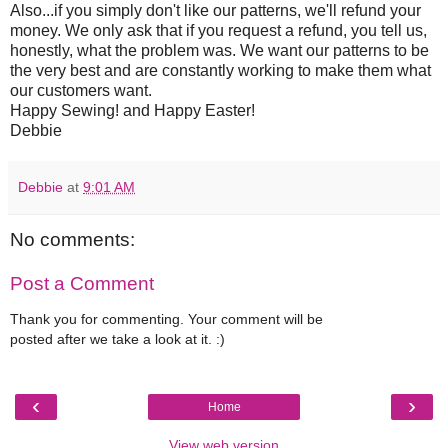
Also...if you simply don't like our patterns, we'll refund your
money. We only ask that if you request a refund, you tell us,
honestly, what the problem was. We want our patterns to be
the very best and are constantly working to make them what
our customers want.
Happy Sewing! and Happy Easter!
Debbie
Debbie
at
9:01 AM
No comments:
Post a Comment
Thank you for commenting. Your comment will be
posted after we take a look at it. :)
‹
›
Home
View web version